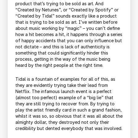
product that’s trying to be sold as art. And
“Created by Netunes”, or “Created by Spotify” or
“Created by Tidal” sounds exactly like a product
that is trying to be sold as art. I’ve written before
about music working by “magic” – you can’t define
how a hit becomes a hit, it happens through a series
of happy accidents that you can only influence but
not dictate – and this is lack of authenticity is
something that could significantly hinder this
process, getting in the way of the music being
heard by the right people at the right time.
Tidal is a fountain of examples for all of this, as
they are evidently trying take their lead from
Netflix. The infamous launch event is a perfect
(almost too perfect) example of a “big lie” that
they are still trying to recover from. By trying to
play the artist friendly card in such a grand fashion,
whilst it was so, so obvious that it was all about the
almighty dollar, they destroyed not only their
credibility but dented everybody that was involved.