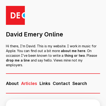
David Emery Online
Hi there, I’m David. This is my website. I work in music for
Apple. You can find out a bit more
about me here
. On
occasion I’ve been known to write a
thing or two
. Please
drop me a line
and say hello. Views mine not my
employers.
About
Articles
Links
Contact
Search