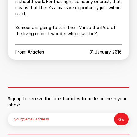
it should work. For that right company or artist, that
means that there’s a massive opportunity just within
reach.
Someone is going to turn the TV into the iPod of
the living room. I wonder who it will be?
From:
Articles
31 January 2016
Signup to receive the latest articles from de-online in your
inbox: