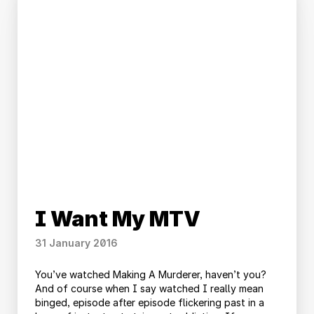
I Want My MTV
31 January 2016
You’ve watched Making A Murderer, haven’t you?
And of course when I say watched I really mean
binged, episode after episode flickering past in a