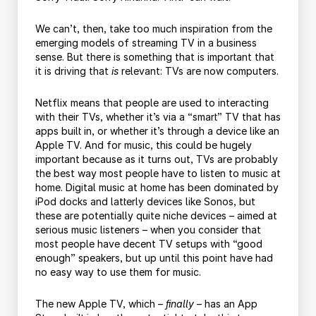
We can’t, then, take too much inspiration from the
emerging models of streaming TV in a business
sense. But there is something that is important that
it is driving that
is
relevant: TVs are now computers.
Netflix means that people are used to interacting
with their TVs, whether it’s via a “smart” TV that has
apps built in, or whether it’s through a device like an
Apple TV. And for music, this could be hugely
important because as it turns out, TVs are probably
the best way most people have to listen to music at
home. Digital music at home has been dominated by
iPod docks and latterly devices like Sonos, but
these are potentially quite niche devices – aimed at
serious music listeners – when you consider that
most people have decent TV setups with “good
enough” speakers, but up until this point have had
no easy way to use them for music.
The new Apple TV, which –
finally
– has an App