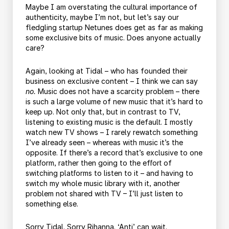
Maybe I am overstating the cultural importance of
authenticity, maybe I’m not, but let’s say our
fledgling startup Netunes does get as far as making
some exclusive bits of music. Does anyone actually
care?
Again, looking at Tidal – who has founded their
business on exclusive content – I think we can say
no.
Music does not have a scarcity problem – there
is such a large volume of new music that it’s hard to
keep up. Not only that, but in contrast to TV,
listening to existing music is the default. I mostly
watch new TV shows – I rarely rewatch something
I’ve already seen – whereas with music it’s the
opposite. If there’s a record that’s exclusive to one
platform, rather then going to the effort of
switching platforms to listen to it – and having to
switch my whole music library with it, another
problem not shared with TV – I’ll just listen to
something else.
Sorry Tidal. Sorry Rihanna. ‘Anti’ can wait.