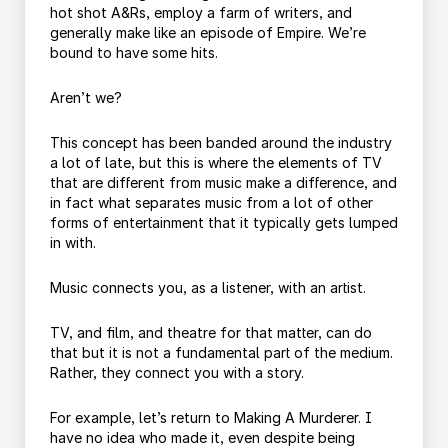
hot shot A&Rs, employ a farm of writers, and
generally make like an episode of Empire. We’re
bound to have some hits.
Aren’t we?
This concept has been banded around the industry
a lot of late, but this is where the elements of TV
that are different from music make a difference, and
in fact what separates music from a lot of other
forms of entertainment that it typically gets lumped
in with.
Music connects you, as a listener, with an artist.
TV, and film, and theatre for that matter, can do
that but it is not a fundamental part of the medium.
Rather, they connect you with a story.
For example, let’s return to Making A Murderer. I
have no idea who made it, even despite being