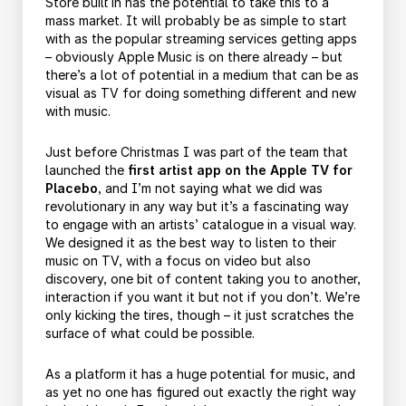
Store built in has the potential to take this to a
mass market. It will probably be as simple to start
with as the popular streaming services getting apps
– obviously Apple Music is on there already – but
there’s a lot of potential in a medium that can be as
visual as TV for doing something different and new
with music.
Just before Christmas I was part of the team that
launched the
first artist app on the Apple TV for
Placebo
, and I’m not saying what we did was
revolutionary in any way but it’s a fascinating way
to engage with an artists’ catalogue in a visual way.
We designed it as the best way to listen to their
music on TV, with a focus on video but also
discovery, one bit of content taking you to another,
interaction if you want it but not if you don’t. We’re
only kicking the tires, though – it just scratches the
surface of what could be possible.
As a platform it has a huge potential for music, and
as yet no one has figured out exactly the right way