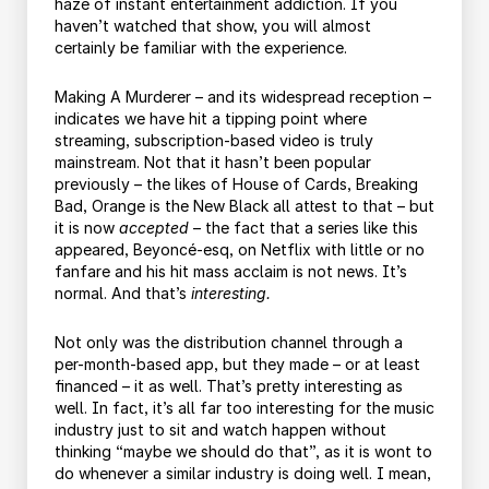
haze of instant entertainment addiction. If you
haven’t watched that show, you will almost
certainly be familiar with the experience.
Making A Murderer – and its widespread reception –
indicates we have hit a tipping point where
streaming, subscription-based video is truly
mainstream. Not that it hasn’t been popular
previously – the likes of House of Cards, Breaking
Bad, Orange is the New Black all attest to that – but
it is now
accepted
– the fact that a series like this
appeared, Beyoncé-esq, on Netflix with little or no
fanfare and his hit mass acclaim is not news. It’s
normal. And that’s
interesting.
Not only was the distribution channel through a
per-month-based app, but they made – or at least
financed – it as well. That’s pretty interesting as
well. In fact, it’s all far too interesting for the music
industry just to sit and watch happen without
thinking “maybe we should do that”, as it is wont to
do whenever a similar industry is doing well. I mean,