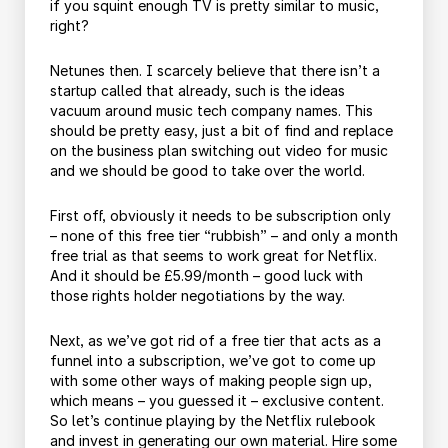
if you squint enough TV is pretty similar to music,
right?
Netunes then. I scarcely believe that there isn’t a
startup called that already, such is the ideas
vacuum around music tech company names. This
should be pretty easy, just a bit of find and replace
on the business plan switching out video for music
and we should be good to take over the world.
First off, obviously it needs to be subscription only
– none of this free tier “rubbish” – and only a month
free trial as that seems to work great for Netflix.
And it should be £5.99/month – good luck with
those rights holder negotiations by the way.
Next, as we’ve got rid of a free tier that acts as a
funnel into a subscription, we’ve got to come up
with some other ways of making people sign up,
which means – you guessed it – exclusive content.
So let’s continue playing by the Netflix rulebook
and invest in generating our own material. Hire some