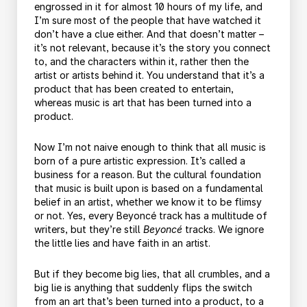
engrossed in it for almost 10 hours of my life, and
I’m sure most of the people that have watched it
don’t have a clue either. And that doesn’t matter –
it’s not relevant, because it’s the story you connect
to, and the characters within it, rather then the
artist or artists behind it. You understand that it’s a
product that has been created to entertain,
whereas music is art that has been turned into a
product.
Now I’m not naive enough to think that all music is
born of a pure artistic expression. It’s called a
business for a reason. But the cultural foundation
that music is built upon is based on a fundamental
belief in an artist, whether we know it to be flimsy
or not. Yes, every Beyoncé track has a multitude of
writers, but they’re still
Beyoncé
tracks. We ignore
the little lies and have faith in an artist.
But if they become big lies, that all crumbles, and a
big lie is anything that suddenly flips the switch
from an art that’s been turned into a product, to a