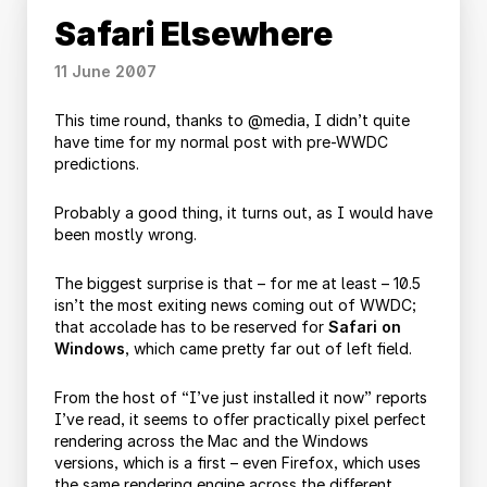
Safari Elsewhere
11 June 2007
This time round, thanks to @media, I didn’t quite
have time for my normal post with pre-WWDC
predictions.
Probably a good thing, it turns out, as I would have
been mostly wrong.
The biggest surprise is that – for me at least – 10.5
isn’t the most exiting news coming out of WWDC;
that accolade has to be reserved for
Safari on
Windows
, which came pretty far out of left field.
From the host of “I’ve just installed it now” reports
I’ve read, it seems to offer practically pixel perfect
rendering across the Mac and the Windows
versions, which is a first – even Firefox, which uses
the same rendering engine across the different