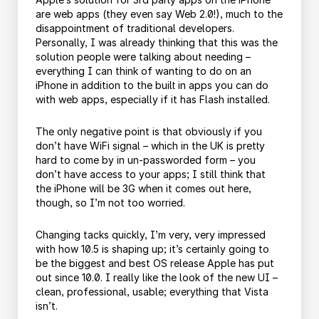
are web apps (they even say Web 2.0!), much to the
disappointment of traditional developers.
Personally, I was already thinking that this was the
solution people were talking about needing –
everything I can think of wanting to do on an
iPhone in addition to the built in apps you can do
with web apps, especially if it has Flash installed.
The only negative point is that obviously if you
don’t have WiFi signal – which in the UK is pretty
hard to come by in un-passworded form – you
don’t have access to your apps; I still think that
the iPhone will be 3G when it comes out here,
though, so I’m not too worried.
Changing tacks quickly, I’m very, very impressed
with how 10.5 is shaping up; it’s certainly going to
be the biggest and best OS release Apple has put
out since 10.0. I really like the look of the new UI –
clean, professional, usable; everything that Vista
isn’t.