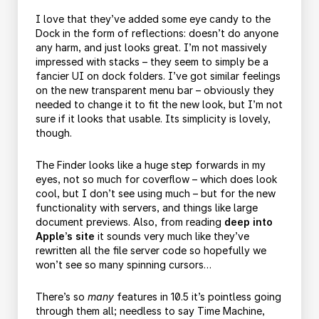
I love that they’ve added some eye candy to the
Dock in the form of reflections: doesn’t do anyone
any harm, and just looks great. I’m not massively
impressed with stacks – they seem to simply be a
fancier UI on dock folders. I’ve got similar feelings
on the new transparent menu bar – obviously they
needed to change it to fit the new look, but I’m not
sure if it looks that usable. Its simplicity is lovely,
though.
The Finder looks like a huge step forwards in my
eyes, not so much for coverflow – which does look
cool, but I don’t see using much – but for the new
functionality with servers, and things like large
document previews. Also, from reading
deep into
Apple’s site
it sounds very much like they’ve
rewritten all the file server code so hopefully we
won’t see so many spinning cursors…
There’s so
many
features in 10.5 it’s pointless going
through them all; needless to say Time Machine,