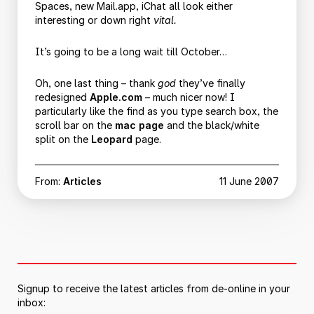
Spaces, new Mail.app, iChat all look either
interesting or down right
vital.
It’s going to be a long wait till October…
Oh, one last thing – thank
god
they’ve finally
redesigned
Apple.com
– much nicer now! I
particularly like the find as you type search box, the
scroll bar on the
mac page
and the black/white
split on the
Leopard
page.
From:
Articles
11 June 2007
Signup to receive the latest articles from de-online in your
inbox: