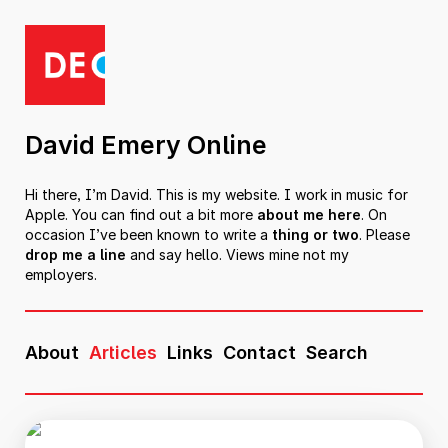
David Emery Online
Hi there, I’m David. This is my website. I work in music for
Apple. You can find out a bit more
about me here
. On
occasion I’ve been known to write a
thing or two
. Please
drop me a line
and say hello. Views mine not my
employers.
About
Articles
Links
Contact
Search