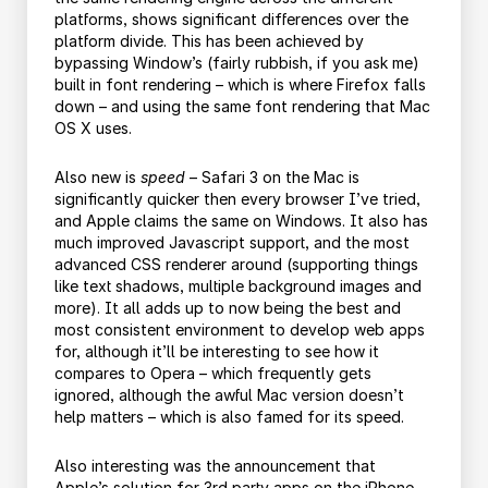
platforms, shows significant differences over the
platform divide. This has been achieved by
bypassing Window’s (fairly rubbish, if you ask me)
built in font rendering – which is where Firefox falls
down – and using the same font rendering that Mac
OS X uses.
Also new is
speed
– Safari 3 on the Mac is
significantly quicker then every browser I’ve tried,
and Apple claims the same on Windows. It also has
much improved Javascript support, and the most
advanced CSS renderer around (supporting things
like text shadows, multiple background images and
more). It all adds up to now being the best and
most consistent environment to develop web apps
for, although it’ll be interesting to see how it
compares to Opera – which frequently gets
ignored, although the awful Mac version doesn’t
help matters – which is also famed for its speed.
Also interesting was the announcement that
Apple’s solution for 3rd party apps on the iPhone