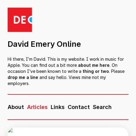
David Emery Online
Hi there, I’m David. This is my website. I work in music for
Apple. You can find out a bit more
about me here
. On
occasion I’ve been known to write a
thing or two
. Please
drop me a line
and say hello. Views mine not my
employers.
About
Articles
Links
Contact
Search