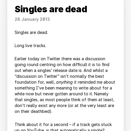
Singles are dead
28 January 2013
Singles are dead.
Long live tracks.
Earlier today on Twitter there was a discussion
going round centring on how difficult it is to find
out when a singles’ release date is. And whilst a
“discussion on Twitter” isn’t normally the best
foundation for, well,
anything
it reminded me about
something I’ve been meaning to write about for a
while now but never gotten around to it. Namely
that singles, as most people think of them at least,
don’t really exist any more (or at the very least are
on their deathbed).
Think about it for a second – if a track gets stuck
up on YouTube, is that automatically a single?