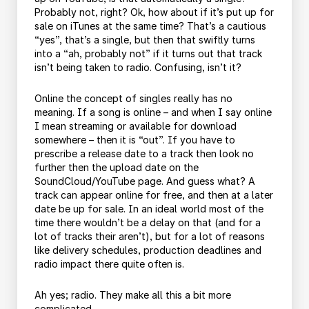
Probably not, right? Ok, how about if it’s put up for
sale on iTunes at the same time? That’s a cautious
“yes”, that’s a single, but then that swiftly turns
into a “ah, probably not” if it turns out that track
isn’t being taken to radio. Confusing, isn’t it?
Online the concept of singles really has no
meaning. If a song is online – and when I say online
I mean streaming or available for download
somewhere – then it is “out”. If you have to
prescribe a release date to a track then look no
further then the upload date on the
SoundCloud/YouTube page. And guess what? A
track can appear online for free, and then at a later
date be up for sale. In an ideal world most of the
time there wouldn’t be a delay on that (and for a
lot of tracks their aren’t), but for a lot of reasons
like delivery schedules, production deadlines and
radio impact there quite often is.
Ah yes; radio. They make all this a bit more
complicated.