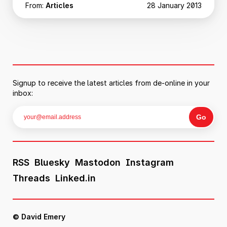
From:
Articles
28 January 2013
Signup to receive the latest articles from de-online in your
inbox:
RSS
Bluesky
Mastodon
Instagram
Threads
Linked.in
© David Emery