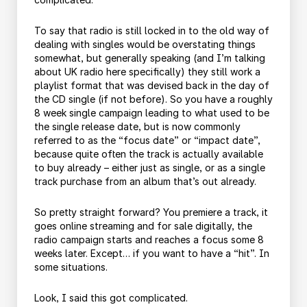
To say that radio is still locked in to the old way of
dealing with singles would be overstating things
somewhat, but generally speaking (and I’m talking
about UK radio here specifically) they still work a
playlist format that was devised back in the day of
the CD single (if not before). So you have a roughly
8 week single campaign leading to what used to be
the single release date, but is now commonly
referred to as the “focus date” or “impact date”,
because quite often the track is actually available
to buy already – either just as single, or as a single
track purchase from an album that’s out already.
So pretty straight forward? You premiere a track, it
goes online streaming and for sale digitally, the
radio campaign starts and reaches a focus some 8
weeks later. Except… if you want to have a “hit”. In
some situations.
Look, I said this got complicated.