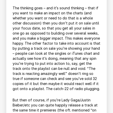
The thinking goes – and it’s sound thinking – that if
you want to make an impact on the charts (and
whether you want or need to do that is a whole
other discussion) then you don’t put it on sale until
your focus date, so that you get all your sales in
one go as opposed to building over several weeks,
and you make a bigger impact. This makes everyone
happy. The other factor to take into account is that
by putting a track on sale you’re showing your hand
– people can look at the singles or iTunes chart and
actually see how it’s doing, meaning that any spin
you’re trying to put into action to, say, get the
track onto the playlist can be null and void. “The
track is reacting amazingly well” doesn’t ring so
true if someone can check and see you’ve sold 32
copies of it but then maybe it would react well if it
got onto a playlist. The catch-22 of radio plugging.
But then of course, if you’re Lady Gaga/Justin
Bieber/etc you can quite happily release a track at
the same time it premieres (the oft. mentioned “on