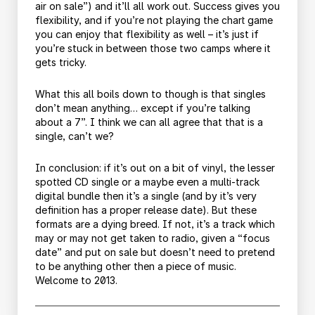
air on sale”) and it’ll all work out. Success gives you
flexibility, and if you’re not playing the chart game
you can enjoy that flexibility as well – it’s just if
you’re stuck in between those two camps where it
gets tricky.
What this all boils down to though is that singles
don’t mean anything… except if you’re talking
about a 7”. I think we can all agree that that is a
single, can’t we?
In conclusion: if it’s out on a bit of vinyl, the lesser
spotted CD single or a maybe even a multi-track
digital bundle then it’s a single (and by it’s very
definition has a proper release date). But these
formats are a dying breed. If not, it’s a track which
may or may not get taken to radio, given a “focus
date” and put on sale but doesn’t need to pretend
to be anything other then a piece of music.
Welcome to 2013.