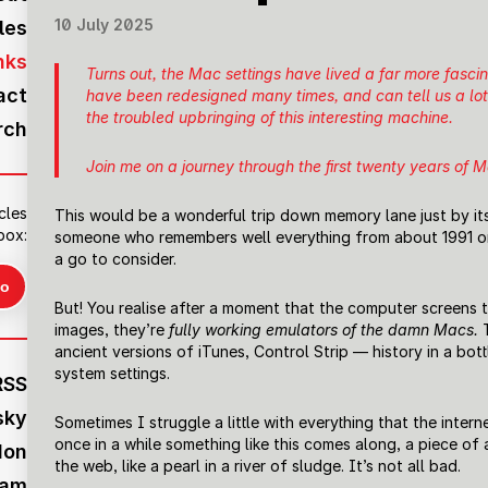
10 July 2025
les
nks
Turns out, the Mac settings have lived a far more fascin
act
have been redesigned many times, and can tell us a lot
the troubled upbringing of this interesting machine.
rch
Join me on a journey through the first twenty years of M
cles
This would be a wonderful trip down memory lane just by its
box:
someone who remembers well everything from about 1991 on
a go to consider.
But! You realise after a moment that the computer screens t
images, they’re
fully working emulators of the damn Macs.
T
ancient versions of iTunes, Control Strip — history in a bott
system settings.
RSS
sky
Sometimes I struggle a little with everything that the inter
once in a while something like this comes along, a piece of 
don
the web, like a pearl in a river of sludge. It’s not all bad.
ram