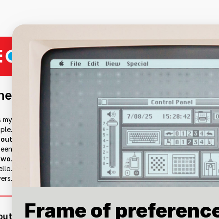
ne
s my
ple.
out
been
two
.
llo.
ers.
Frame of preferenc
out