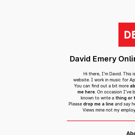
David Emery Onli
Hi there, I’m David. This i
website. I work in music for Ap
You can find out a bit more
ab
me here
. On occasion I’ve 
known to write a
thing or 
Please
drop me a line
and say he
Views mine not my employ
Ab