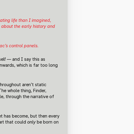
ating life than I imagined,
 about the early history and
ac’s control panels.
elf — and I say this as
wards, which is far too long
hroughout aren’t static
he whole thing, Finder,
le, through the narrative of
net has become, but then every
art that could
only
be born on