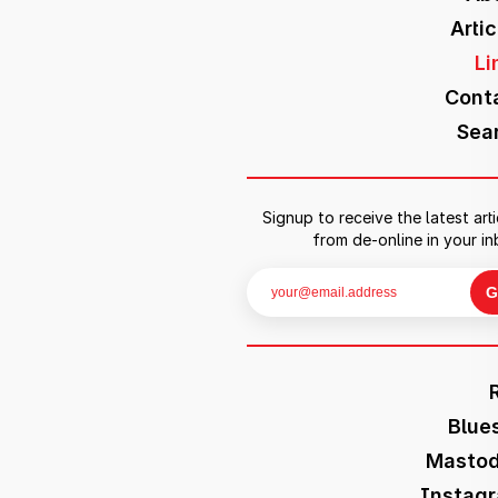
Artic
Li
Cont
Sea
Signup to receive the latest arti
from de-online in your in
Blue
Masto
Instag